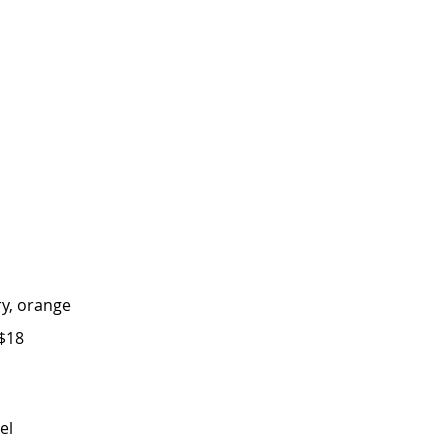
y, orange
$18
el