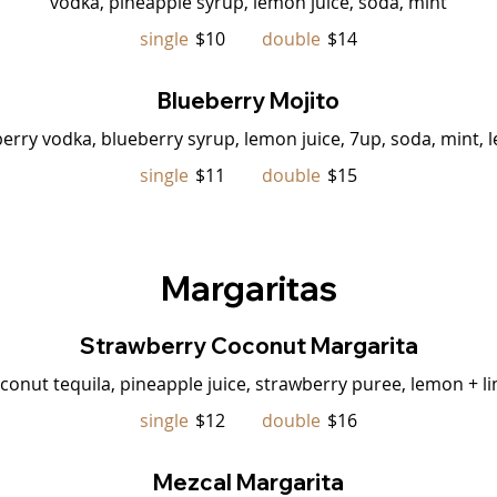
vodka, pineapple syrup, lemon juice, soda, mint
single
$10
double
$14
Blueberry Mojito
erry vodka, blueberry syrup, lemon juice, 7up, soda, mint,
single
$11
double
$15
Margaritas
Strawberry Coconut Margarita
conut tequila, pineapple juice, strawberry puree, lemon + li
single
$12
double
$16
Mezcal Margarita