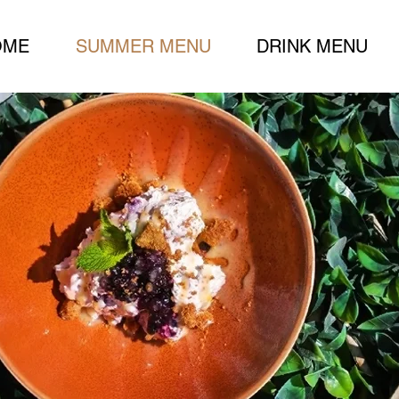
OME
SUMMER MENU
DRINK MENU