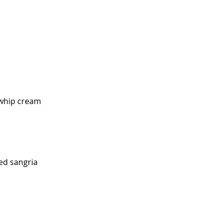
, whip cream
ed sangria