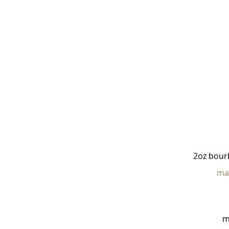
2oz bour
ma
m