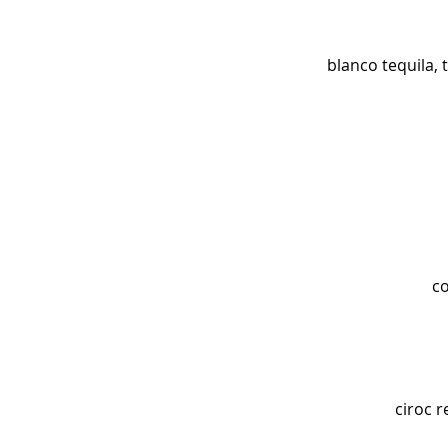
blanco tequila, 
co
ciroc r