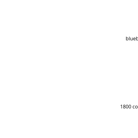
blueb
1800 co