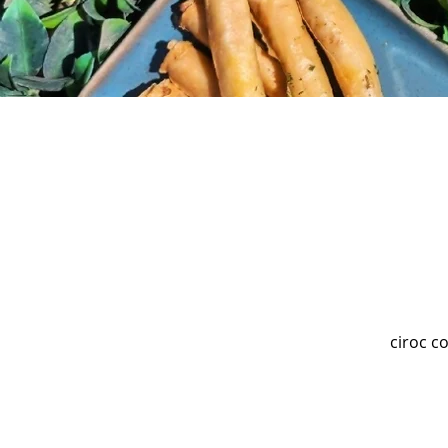
ciroc c