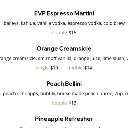
EVP Espresso Martini
baileys, kahlua, vanilla vodka, espresso vodka, cold brew
double
$15
Orange Creamsicle
ange creamsicle, smirnoff vanilla, orange juice, lime slush
single
$10
double
$14
Peach Bellini
, peach schnapps, bubbly, house made peach puree, 7up, r
double
$13
Pineapple Refresher