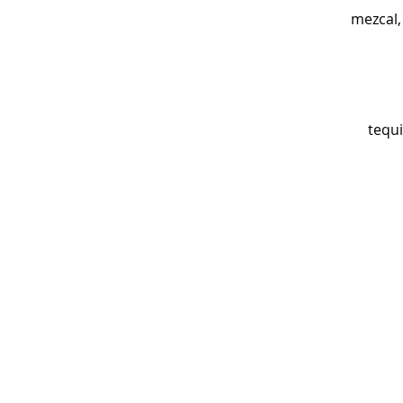
mezcal, 
tequi