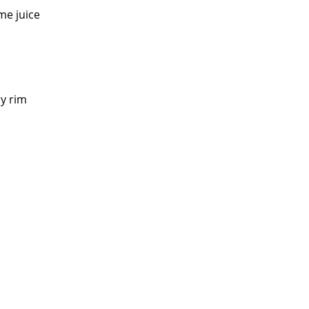
ime juice
cy rim