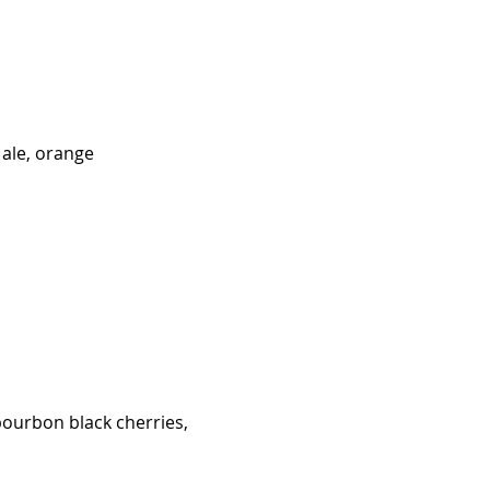
 ale, orange
bourbon black cherries,