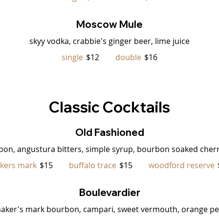
Moscow Mule
skyy vodka, crabbie's ginger beer, lime juice
single
$12
double
$16
Classic Cocktails
Old Fashioned
bon, angustura bitters, simple syrup, bourbon soaked cherr
kers mark
$15
buffalo trace
$15
woodford reserve
Boulevardier
aker's mark bourbon, campari, sweet vermouth, orange pe