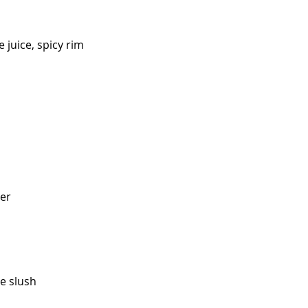
 juice, spicy rim
eer
me slush