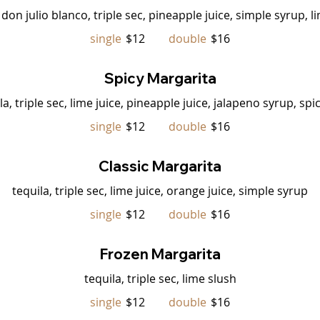
don julio blanco, triple sec, pineapple juice, simple syrup, l
single
$12
double
$16
Spicy Margarita
la, triple sec, lime juice, pineapple juice, jalapeno syrup, spi
single
$12
double
$16
Classic Margarita
tequila, triple sec, lime juice, orange juice, simple syrup
single
$12
double
$16
Frozen Margarita
tequila, triple sec, lime slush
single
$12
double
$16