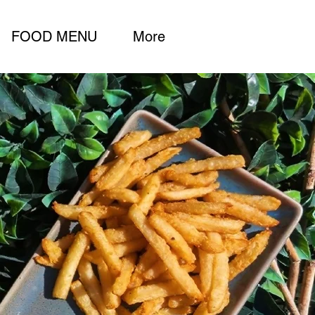
FOOD MENU
More