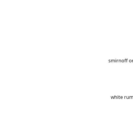
smirnoff or
white rum