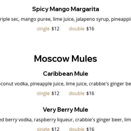
Spicy Mango Margarita
triple sec, mango puree, lime juice, jalapeno syrup, pineapple
single
$12
double
$16
Moscow Mules
Caribbean Mule
conut vodka, pineapple juice, lime juice, crabbie's ginger b
single
$12
double
$16
Very Berry Mule
ed berry vodka, raspberry liqueur, crabbie's ginger beer, li
single
$12
double
$16