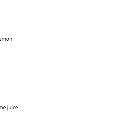
 lemon
me juice