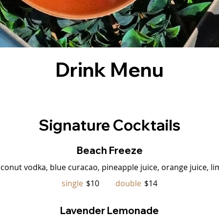
Drink Menu
Signature Cocktails
Beach Freeze
oconut vodka, blue curacao, pineapple juice, orange juice, li
single
$10
double
$14
Lavender Lemonade