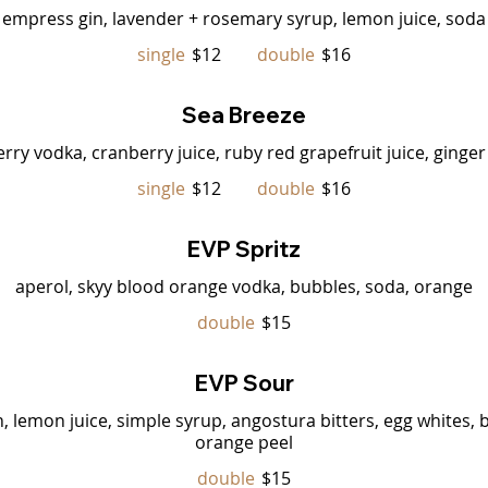
empress gin, lavender + rosemary syrup, lemon juice, soda
single
$12
double
$16
Sea Breeze
erry vodka, cranberry juice, ruby red grapefruit juice, ginger
single
$12
double
$16
EVP Spritz
aperol, skyy blood orange vodka, bubbles, soda, orange
double
$15
EVP Sour
lemon juice, simple syrup, angostura bitters, egg whites, 
orange peel
double
$15