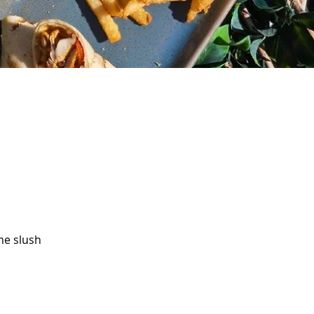
me slush