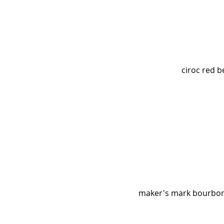
ciroc red b
maker's mark bourbon, 