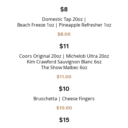
$8
Domestic Tap 20oz |
Beach Freeze 1oz | Pineapple Refresher 1oz
$8.00
$11
Coors Original 20oz | Michelob Ultra 20oz
Kim Crawford Sauvignon Blanc 6oz
The Show Malbec 6oz
$11.00
$10
Bruschetta | Cheese Fingers
$10.00
$15