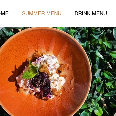
OME
SUMMER MENU
DRINK MENU