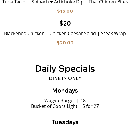
Tuna Tacos | Spinach + Artichoke Dip | Thai Chicken Bites
$15.00
$20
Blackened Chicken | Chicken Caesar Salad | Steak Wrap
$20.00
Daily Specials
DINE IN ONLY
Mondays
Wagyu Burger | 18
Bucket of Coors Light | 5 for 27
Tuesdays