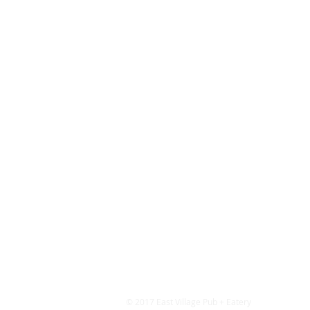
© 2017 East Village Pub + Eatery