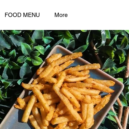
FOOD MENU
More