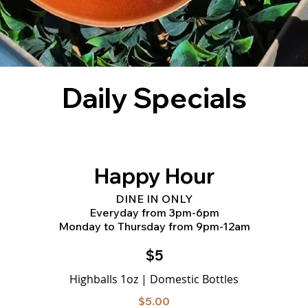
Daily Specials
Happy Hour
DINE IN ONLY
Everyday from 3pm-6pm
Monday to Thursday from 9pm-12am
$5
Highballs 1oz | Domestic Bottles
$5.00